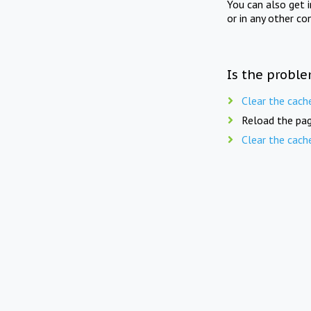
You can also get 
or in any other co
Is the proble
Clear the cach
Reload the pag
Clear the cach