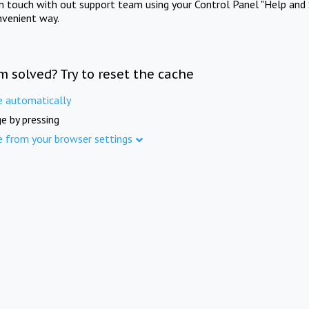
in touch with out support team using your Control Panel "Help and 
nvenient way.
m solved? Try to reset the cache
e automatically
e by pressing
e from your browser settings