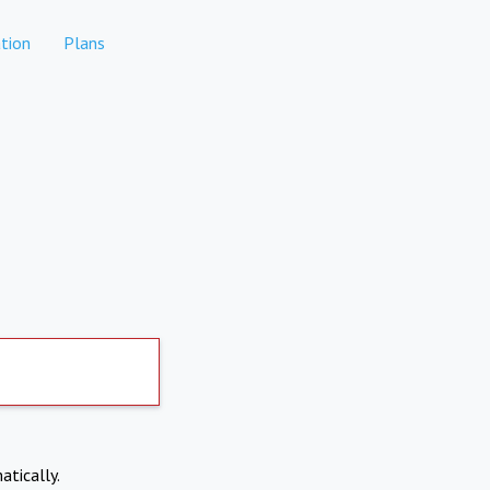
tion
Plans
atically.