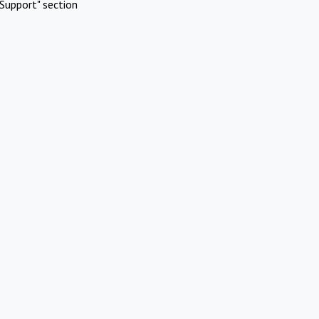
Support" section