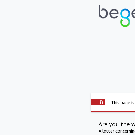
This page is
Are you the 
A letter concerni