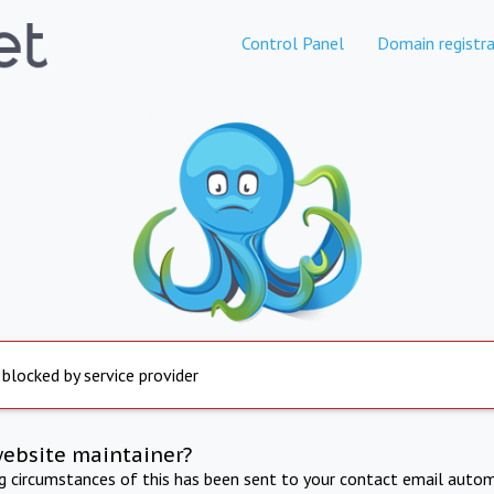
Control Panel
Domain registra
 blocked by service provider
website maintainer?
ng circumstances of this has been sent to your contact email autom