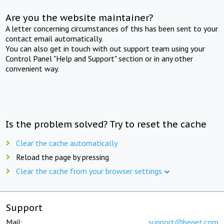
Are you the website maintainer?
A letter concerning circumstances of this has been sent to your
contact email automatically.
You can also get in touch with out support team using your
Control Panel "Help and Support" section or in any other
convenient way.
Is the problem solved? Try to reset the cache
Clear the cache automatically
Reload the page by pressing
Clear the cache from your browser settings
Support
Mail:
support@beget.com