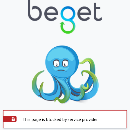
This page is blocked by service provider