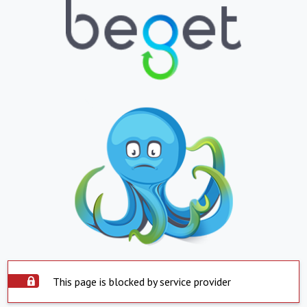
This page is blocked by service provider