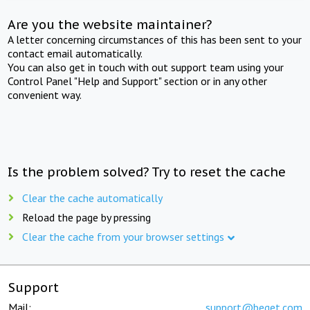
Are you the website maintainer?
A letter concerning circumstances of this has been sent to your
contact email automatically.
You can also get in touch with out support team using your
Control Panel "Help and Support" section or in any other
convenient way.
Is the problem solved? Try to reset the cache
Clear the cache automatically
Reload the page by pressing
Clear the cache from your browser settings
Support
Mail:
support@beget.com