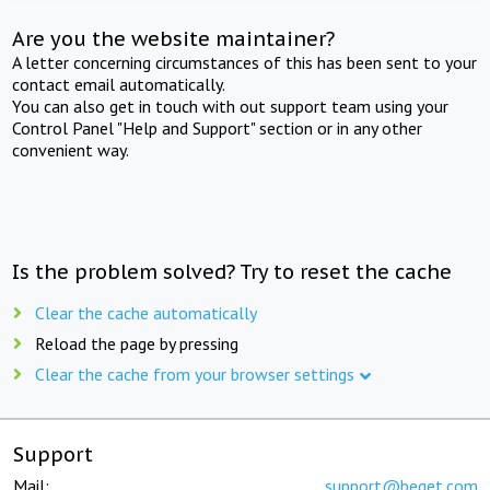
Are you the website maintainer?
A letter concerning circumstances of this has been sent to your
contact email automatically.
You can also get in touch with out support team using your
Control Panel "Help and Support" section or in any other
convenient way.
Is the problem solved? Try to reset the cache
Clear the cache automatically
Reload the page by pressing
Clear the cache from your browser settings
Support
Mail:
support@beget.com