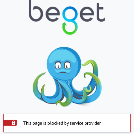
This page is blocked by service provider