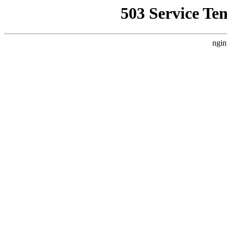
503 Service Te
ngin