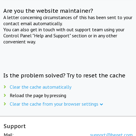
Are you the website maintainer?
A letter concerning circumstances of this has been sent to your
contact email automatically.
You can also get in touch with out support team using your
Control Panel "Help and Support" section or in any other
convenient way.
Is the problem solved? Try to reset the cache
Clear the cache automatically
Reload the page by pressing
Clear the cache from your browser settings
Support
Mail:
support@beget.com