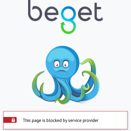
This page is blocked by service provider