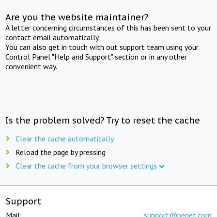
Are you the website maintainer?
A letter concerning circumstances of this has been sent to your
contact email automatically.
You can also get in touch with out support team using your
Control Panel "Help and Support" section or in any other
convenient way.
Is the problem solved? Try to reset the cache
Clear the cache automatically
Reload the page by pressing
Clear the cache from your browser settings
Support
Mail:
support@beget.com