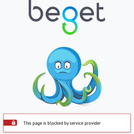
This page is blocked by service provider