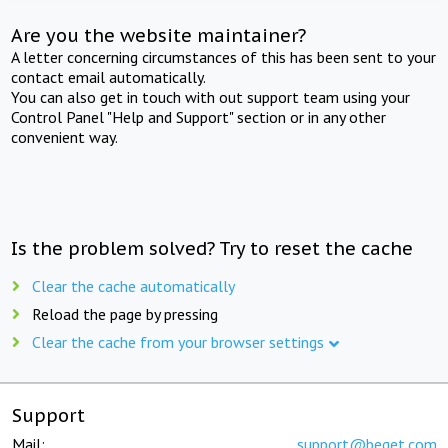
Are you the website maintainer?
A letter concerning circumstances of this has been sent to your
contact email automatically.
You can also get in touch with out support team using your
Control Panel "Help and Support" section or in any other
convenient way.
Is the problem solved? Try to reset the cache
Clear the cache automatically
Reload the page by pressing
Clear the cache from your browser settings
Support
Mail:
support@beget.com