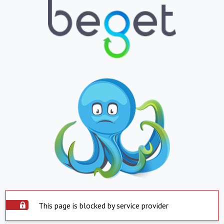
This page is blocked by service provider