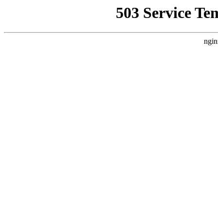
503 Service Te
ngin