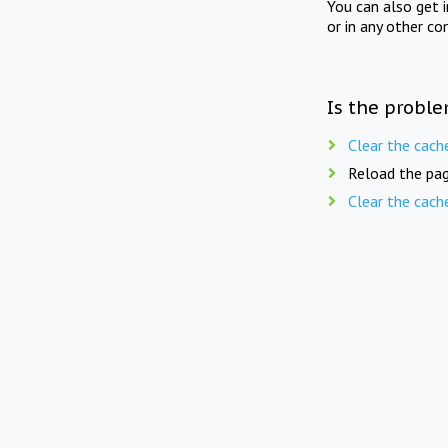
You can also get 
or in any other co
Is the proble
Clear the cach
Reload the pag
Clear the cach