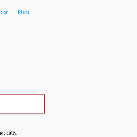
tion
Plans
atically.