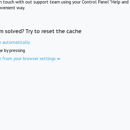
in touch with out support team using your Control Panel "Help and 
nvenient way.
m solved? Try to reset the cache
e automatically
e by pressing
e from your browser settings