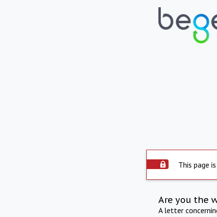
This page is
Are you the 
A letter concerni