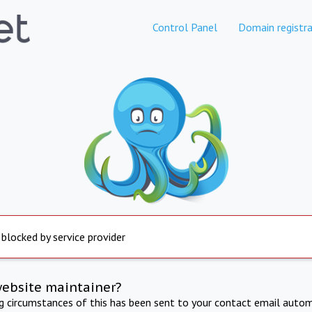
Control Panel
Domain registra
 blocked by service provider
website maintainer?
ng circumstances of this has been sent to your contact email autom