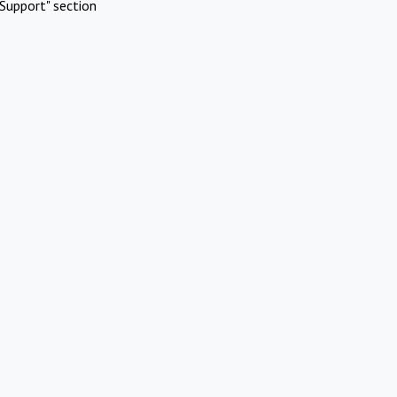
Support" section